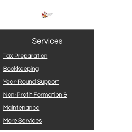
Services
Tax Preparation
Bookkeeping
Year-Round Support
Non-Profit Formation &
Maintenance
More Services