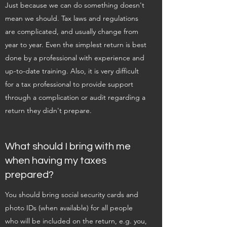
Just because we can do something doesn't
mean we should. Tax laws and regulations
are complicated, and usually change from
year to year. Even the simplest return is best
done by a professional with experience and
up-to-date training. Also, it is very difficult
for a tax professional to provide support
through a complication or audit regarding a
return they didn't prepare.
What should I bring with me
when having my taxes
prepared?
You should bring social security cards and
photo IDs (when available) for all people
who will be included on the return, e.g. you,