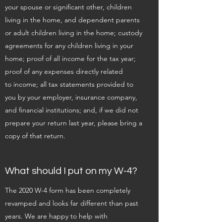
your spouse or significant other, children
living in the home, and dependent parents
or adult children living in the home; custody
agreements for any children living in your
home; proof of all income for the tax year;
proof of any expenses directly related
to income; all tax statements provided to
you by your employer, insurance company,
and financial institutions; and, if we did not
prepare your return last year, please bring a
copy of that return.
What should I put on my W-4?
The 2020 W-4 form has been completely
revamped and looks far different than past
years. We are happy to help with