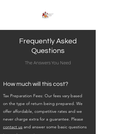
Frequently Asked
Questions
The Answers You Need
How much will this cost?
Tax Preparation Fees: Our fees vary based
on the type of return being prepared. We
offer affordable, competitive rates and we
never charge extra for a guarantee. Please
contact us
and answer some basic questions