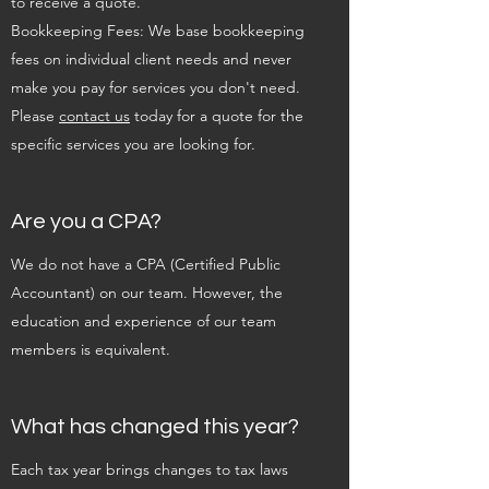
to receive a quote.
Bookkeeping Fees: We base bookkeeping
fees on individual client needs and never
make you pay for services you don't need.
Please
contact us
today for a quote for the
specific services you are looking for.
Are you a CPA?
We do not have a CPA (Certified Public
Accountant) on our team. However, the
education and experience of our team
members is equivalent.
What has changed this year?
Each tax year brings changes to tax laws