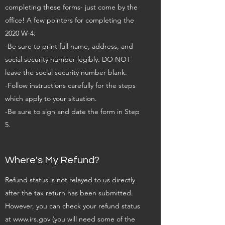
completing these forms- just come by the
office! A few pointers for completing the
2020 W-4:
-Be sure to print full name, address, and
social security number legibly. DO NOT
leave the social security number blank.
-Follow instructions carefully for the steps
which apply to your situation.
-Be sure to sign and date the form in Step
5.
Where's My Refund?
Refund status is not relayed to us directly
after the tax return has been submitted.
However, you can check your refund status
at
www.irs.gov
(you will need some of the