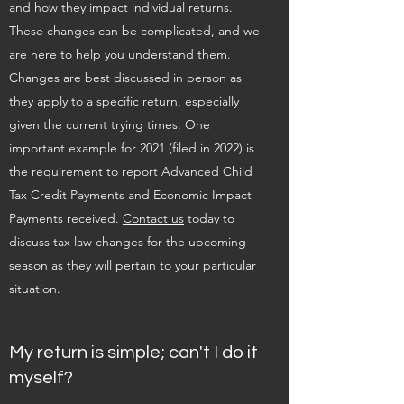
and how they impact individual returns.
These changes can be complicated, and we
are here to help you understand them.
Changes are best discussed in person as
they apply to a specific return, especially
given the current trying times. One
important example for 2021 (filed in 2022) is
the requirement to report Advanced Child
Tax Credit Payments and Economic Impact
Payments received.
Contact us
today to
discuss tax law changes for the upcoming
season as they will pertain to your particular
situation.
My return is simple; can't I do it
myself?