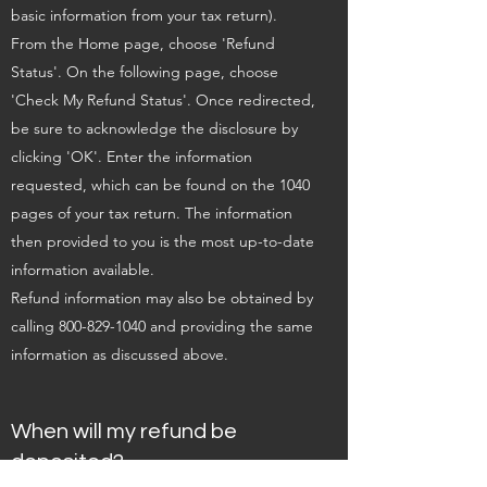
basic information from your tax return).
From the Home page, choose 'Refund
Status'. On the following page, choose
'Check My Refund Status'. Once redirected,
be sure to acknowledge the disclosure by
clicking 'OK'. Enter the information
requested, which can be found on the 1040
pages of your tax return. The information
then provided to you is the most up-to-date
information available.
Refund information may also be obtained by
calling
800-829-1040
and providing the same
information as discussed above.
When will my refund be
deposited?