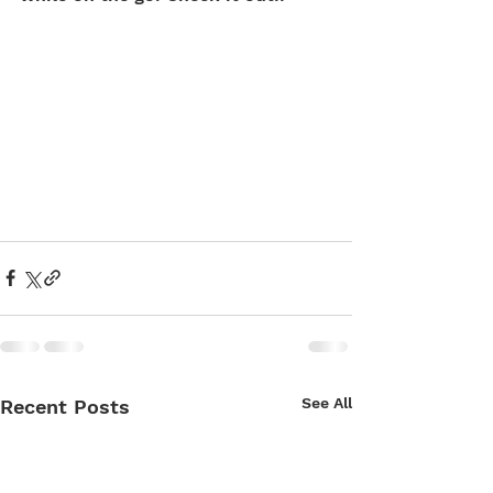
See All
Recent Posts