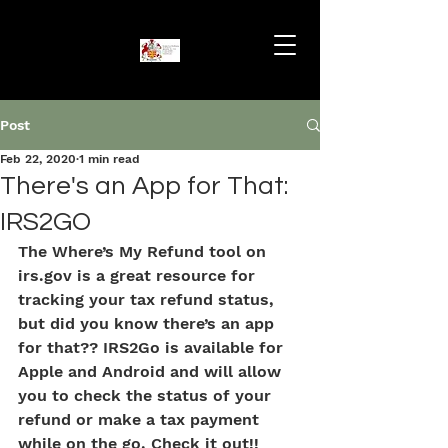
Post
Feb 22, 2020
1 min read
There's an App for That:
IRS2GO
The Where’s My Refund tool on 
irs.gov is a great resource for 
tracking your tax refund status, 
but did you know there’s an app 
for that?? IRS2Go is available for 
Apple and Android and will allow 
you to check the status of your 
refund or make a tax payment 
while on the go. Check it out!!