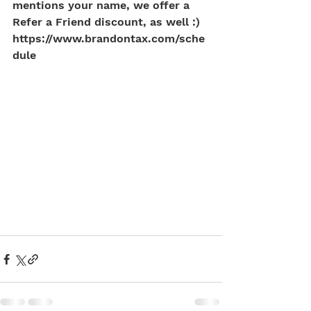
mentions your name, we offer a 
Refer a Friend discount, as well :)
https://www.brandontax.com/sche
dule