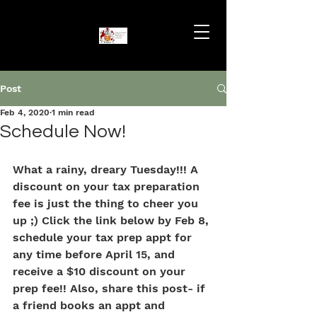
Post
Feb 4, 2020
1 min read
Schedule Now!
What a rainy, dreary Tuesday!!! A 
discount on your tax preparation 
fee is just the thing to cheer you 
up ;) Click the link below by Feb 8, 
schedule your tax prep appt for 
any time before April 15, and 
receive a $10 discount on your 
prep fee!! Also, share this post- if 
a friend books an appt and 