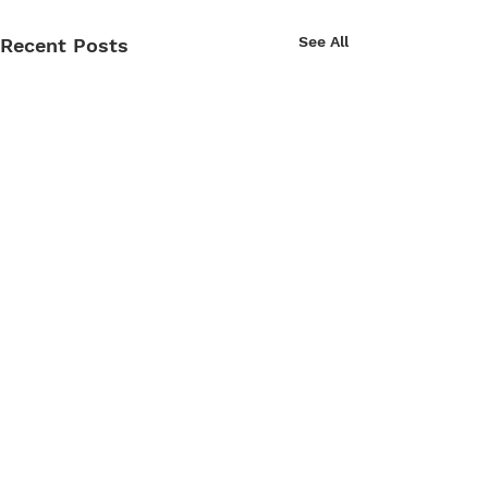
See All
Recent Posts